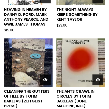
HEAVING IN HEAVEN BY
THE NIGHT ALWAYS
DANNY D. FORD, MARK
KEEPS SOMETHING BY
ANTHONY PEARCE, AND
KENT TAYLOR
GWIL JAMES THOMAS
$
23.00
$
15.00
CLEANING THE GUTTERS
THE ANTS CRAWL IN
OF HELL BY TOHM
CIRCLES BY TOHM
BAKELAS (ZEITGEIST
BAKELAS (BONE
PRESS)
MACHINE, INC.)