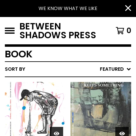
WE KNOW WHAT WE LIKE
BETWEEN
0
SHADOWS PRESS
BOOK
SORT BY
FEATURED